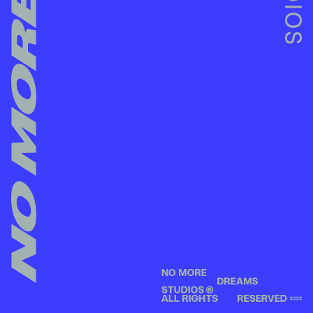
NO MORE DREAMS STUDIOS -