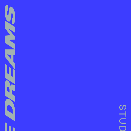
NO MORE DREAMS STUDIOS